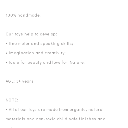
100% handmade.
Our toys help to develop:
• fine motor and speaking skills;
• imagination and creativity;
• taste for beauty and love for Nature.
AGE: 3+ years
NOTE:
• All of our toys are made from organic, natural
materials and non-toxic child safe finishes and