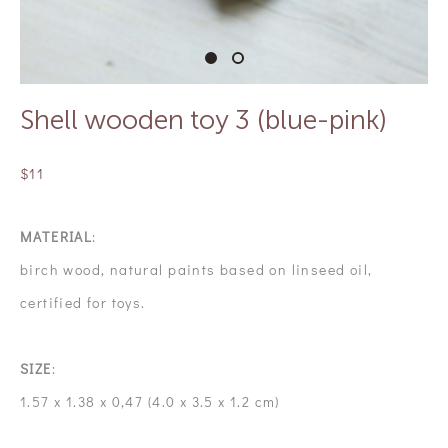
Shell wooden toy 3 (blue-pink)
$11
MATERIAL
:
birch wood, natural paints based on linseed oil,
certified for toys.
SIZE
:
1.57 x 1.38 x 0,47 (4.0 x 3.5 x 1.2 cm)