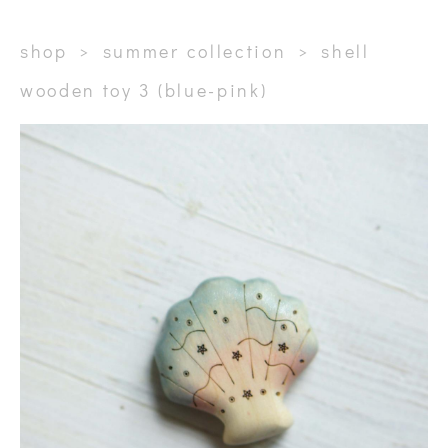
shop
>
summer collection
>
shell
wooden toy 3 (blue-pink)