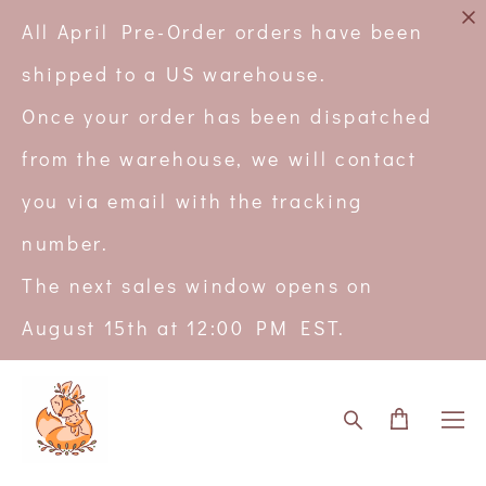
All April Pre-Order orders have been
shipped to a US warehouse.
Once your order has been dispatched
from the warehouse, we will contact
you via email with the tracking
number.
The next sales window opens on
August 15th at 12:00 PM EST.