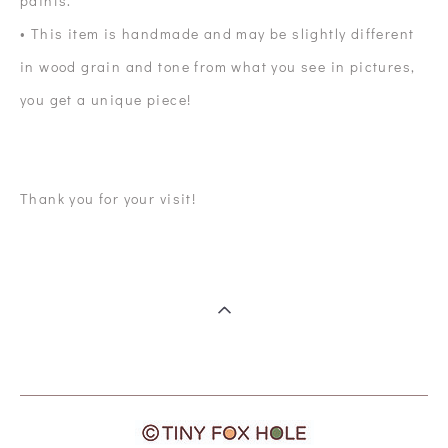
paints.
• This item is handmade and may be slightly different
in wood grain and tone from what you see in pictures,
you get a unique piece!
Thank you for your visit!