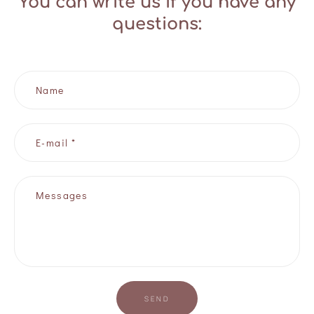
You can write us if you have any
questions:
Name
E-mail *
Messages
SEND