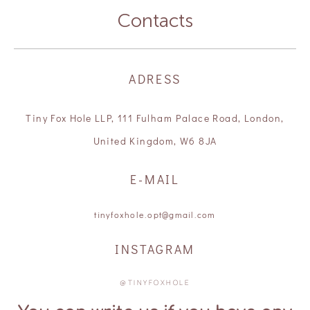
Contacts
ADRESS
Tiny Fox Hole LLP, 111 Fulham Palace Road, London,
United Kingdom, W6 8JA
E-MAIL
tinyfoxhole.opt@gmail.com
INSTAGRAM
@TINYFOXHOLE