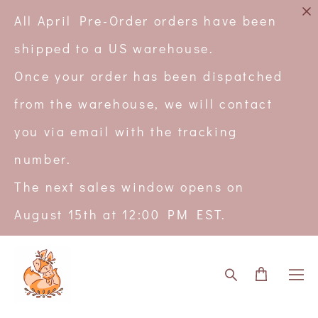
All April Pre-Order orders have been
shipped to a US warehouse.
Once your order has been dispatched
from the warehouse, we will contact
you via email with the tracking
number.
The next sales window opens on
August 15th at 12:00 PM EST.