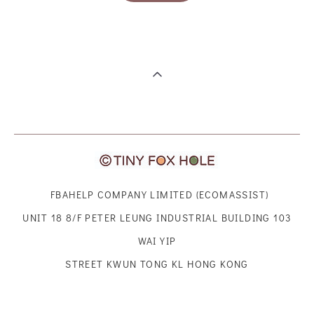
FBAHELP COMPANY LIMITED (ECOMASSIST)
UNIT 18 8/F PETER LEUNG INDUSTRIAL BUILDING 103
WAI YIP
STREET KWUN TONG KL HONG KONG