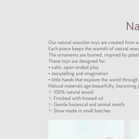
Na
Our natural wooden toys are created from sol
Each piece keeps the warmth of natural wood,
The ornaments are burned, inspired by plants,
These toys are designed for:
• calm, open-ended play
• storytelling and imagination
• little hands that explore the world throug
Natural materials age beautifully, becoming
✨ 100% natural wood
✨ Finished with linseed oil
✨ Gentle botanical and animal motifs
✨ Slow-made in small batches