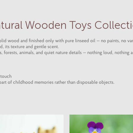
tural Wooden Toys Collect
id wood and finished only with pure linseed oil — no paints, no var
 its texture and gentle scent.
 forests, animals, and quiet nature details — nothing loud, nothing art
h touch
 part of childhood memories rather than disposable objects.