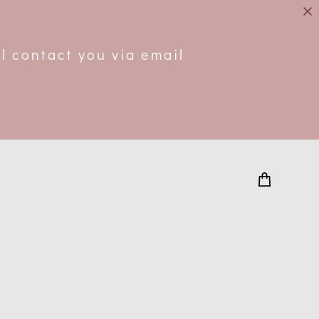
.
l contact you via email