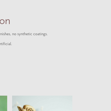
ion
nishes, no synthetic coatings.
ificial.