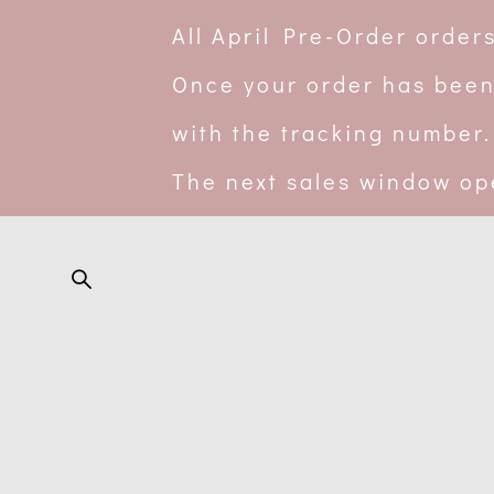
All April Pre-Order orde
Once your order has been
with the tracking number.
The next sales window op