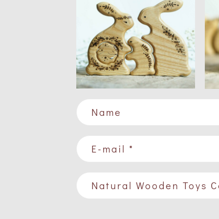
Name
E-mail *
Natural Wooden Toys C