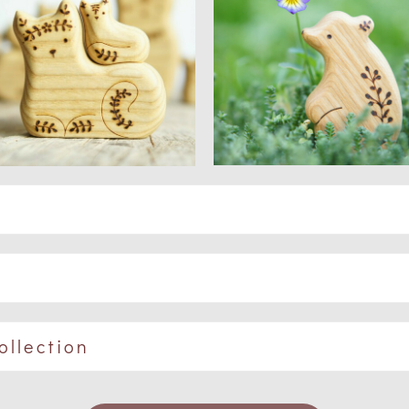
ollection