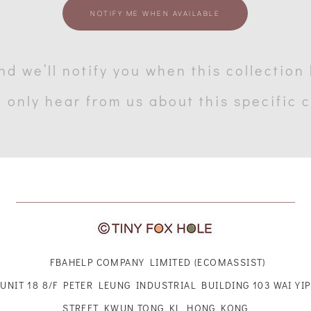
NOTIFY ME WHEN AVAILABLE
nd we’ll notify you when this collection
l only hear from us about this specific 
FBAHELP COMPANY LIMITED (ECOMASSIST)
UNIT 18 8/F PETER LEUNG INDUSTRIAL BUILDING 103 WAI YIP
STREET KWUN TONG KL HONG KONG