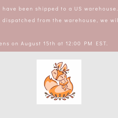
rs have been shipped to a US warehouse
 dispatched from the warehouse, we wil
ens on August 15th at 12:00 PM EST.