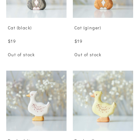
Сat (black)
Сat (ginger)
$19
$19
Out of stock
Out of stock