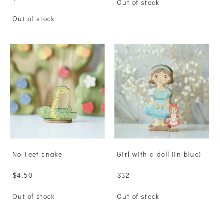
Out of stock
Out of stock
No-Feet snake
Girl with a doll (in blue)
$4.50
$32
Out of stock
Out of stock