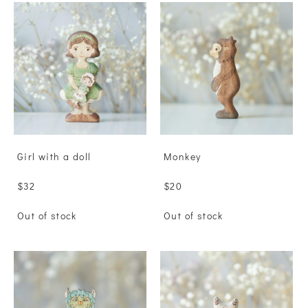
Girl with a doll
Monkey
$32
$20
Out of stock
Out of stock