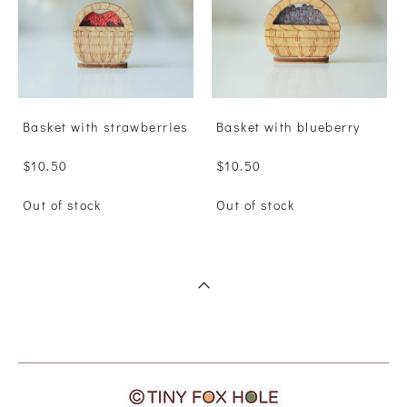
Basket with strawberries
Basket with blueberry
$10.50
$10.50
Out of stock
Out of stock