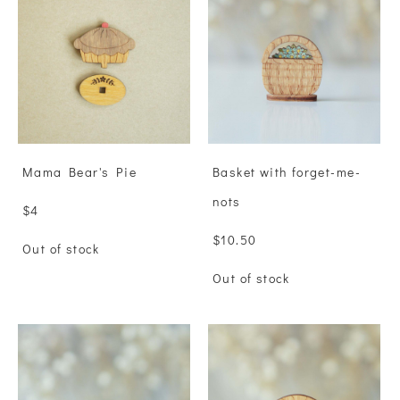
Mama Bear's Pie
Basket with forget-me-
nots
$4
$10.50
Out of stock
Out of stock