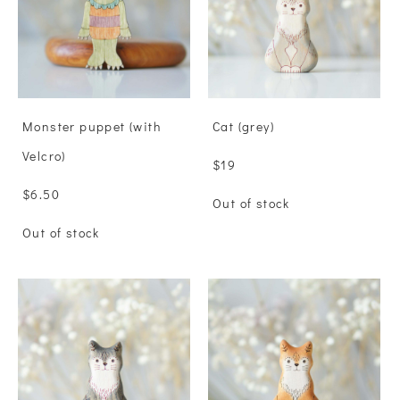
Monster puppet (with
Сat (grey)
Velcro)
$19
$6.50
Out of stock
Out of stock