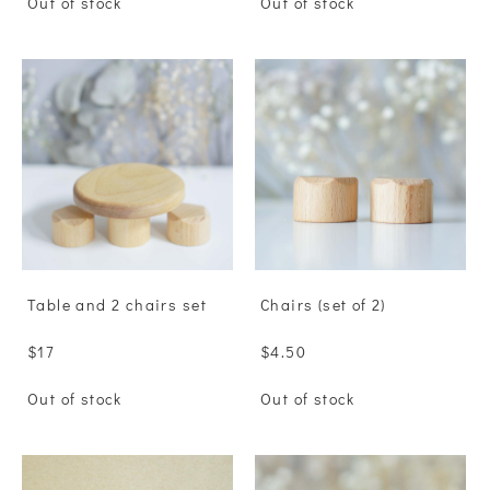
Out of stock
Out of stock
Table and 2 chairs set
Сhairs (set of 2)
$17
$4.50
Out of stock
Out of stock