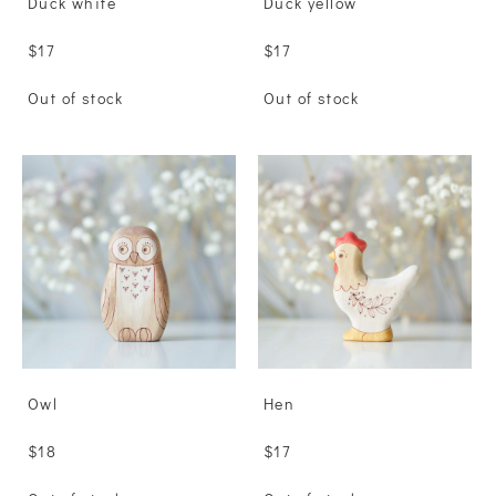
Duck white
Duck yellow
$17
$17
Out of stock
Out of stock
Owl
Hen
$18
$17