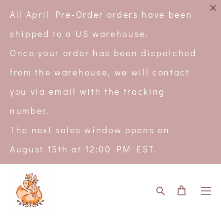
All April Pre-Order orders have been
shipped to a US warehouse.
Once your order has been dispatched
from the warehouse, we will contact
you via email with the tracking
number.
The next sales window opens on
August 15th at 12:00 PM EST.