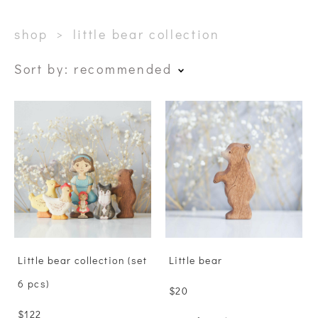
shop
>
little bear collection
Sort by:
recommended
Little bear collection (set
Little bear
6 pcs)
$20
$122