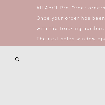
All April Pre-Order orde
Once your order has been
with the tracking number.
The next sales window op