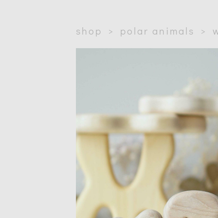
shop
>
polar animals
>