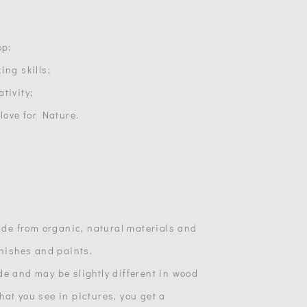
op:
ing skills;
tivity;
 love for Nature.
made from organic, natural materials and
inishes and paints.
de and may be slightly different in wood
at you see in pictures, you get a