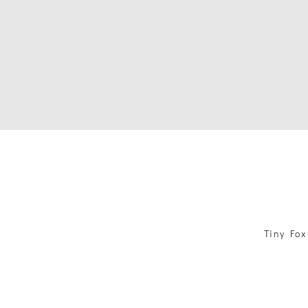
Tiny Fox