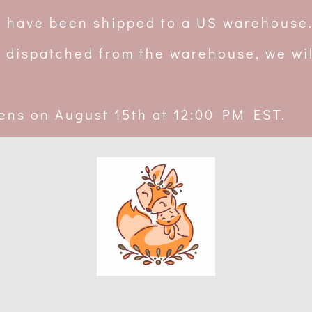
rs have been shipped to a US warehouse
 dispatched from the warehouse, we wil
ens on August 15th at 12:00 PM EST.