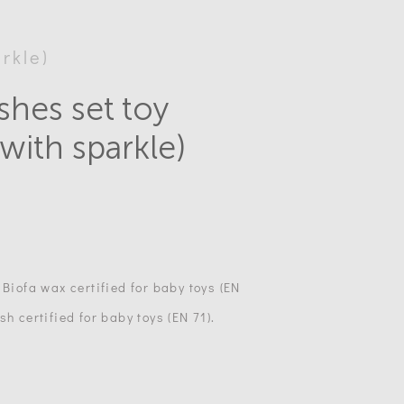
rkle)
shes set toy
(with sparkle)
 Biofa wax certified for baby toys (EN
h certified for baby toys (EN 71).