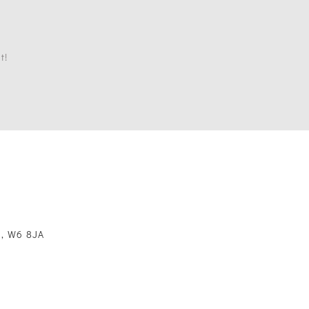
t!
m, W6 8JA