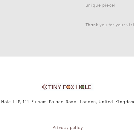
unique piece!
Thank you for your visi
 Hole LLP, 111 Fulham Palace Road, London, United Kingdo
Privacy policy