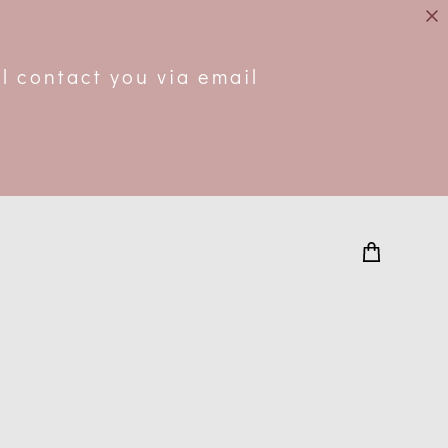
.
l contact you via email