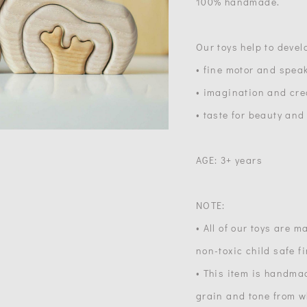
100% handmade.
Our toys help to devel
• fine motor and speak
• imagination and crea
• taste for beauty and
AGE: 3+ years
NOTE:
• All of our toys are 
non-toxic child safe f
• This item is handma
grain and tone from wh