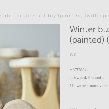
winter bushes set toy (painted) (with spa
Winter bu
(painted) 
$32
MATERIAL:
ash wood, linseed oil,
71), water based varnis