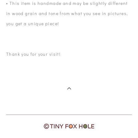
• This item is handmade and may be slightly different
in wood grain and tone from what you see in pictures,
you get a unique piece!
Thank you for your visit!