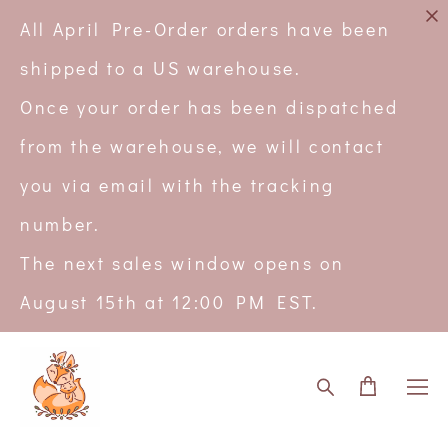
All April Pre-Order orders have been
shipped to a US warehouse.
Once your order has been dispatched
from the warehouse, we will contact
you via email with the tracking
number.
The next sales window opens on
August 15th at 12:00 PM EST.