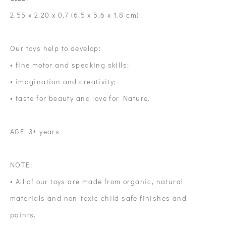
2.55 x 2.20 x 0,7 (6,5 x 5,6 x 1.8 cm) .
Our toys help to develop:
• fine motor and speaking skills;
• imagination and creativity;
• taste for beauty and love for Nature.
AGE: 3+ years
NOTE:
• All of our toys are made from organic, natural
materials and non-toxic child safe finishes and
paints.