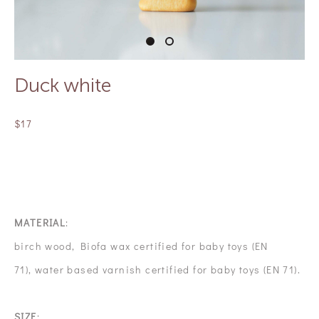
Duck white
$17
OUT OF STOCK
MATERIAL
:
birch wood, Biofa wax certified for baby toys (EN
71), water based varnish certified for baby toys (EN 71).
SIZE
: