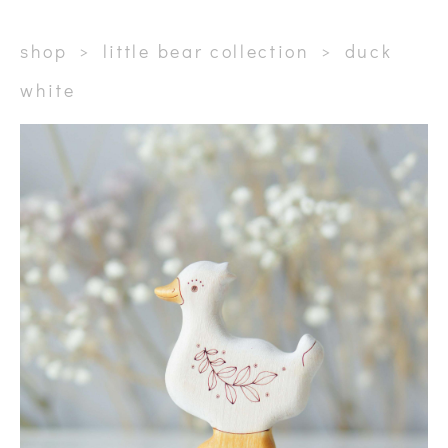
shop
>
little bear collection
>
duck
white