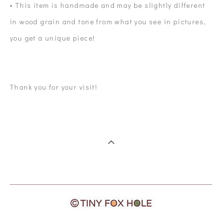
• This item is handmade and may be slightly different
in wood grain and tone from what you see in pictures,
you get a unique piece!
Thank you for your visit!