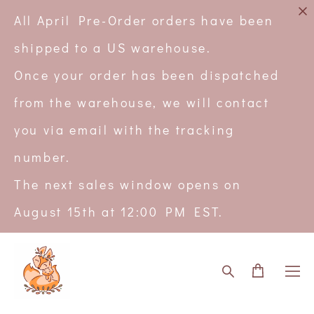
All April Pre-Order orders have been
shipped to a US warehouse.
Once your order has been dispatched
from the warehouse, we will contact
you via email with the tracking
number.
The next sales window opens on
August 15th at 12:00 PM EST.