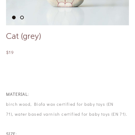
Сat (grey)
$19
OUT OF STOCK
MATERIAL
:
birch wood, Biofa wax certified for baby toys (EN
71), water based varnish certified for baby toys (EN 71).
SIZE
: