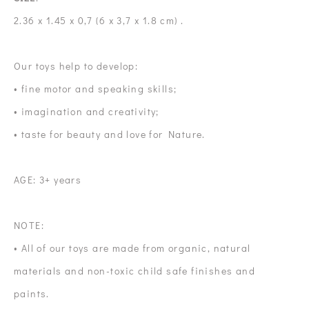
2.36 x 1.45 x 0,7 (6 x 3,7 x 1.8 cm) .
Our toys help to develop:
• fine motor and speaking skills;
• imagination and creativity;
• taste for beauty and love for Nature.
AGE: 3+ years
NOTE:
• All of our toys are made from organic, natural
materials and non-toxic child safe finishes and
paints.