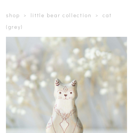
shop
>
little bear collection
>
сat
(grey)