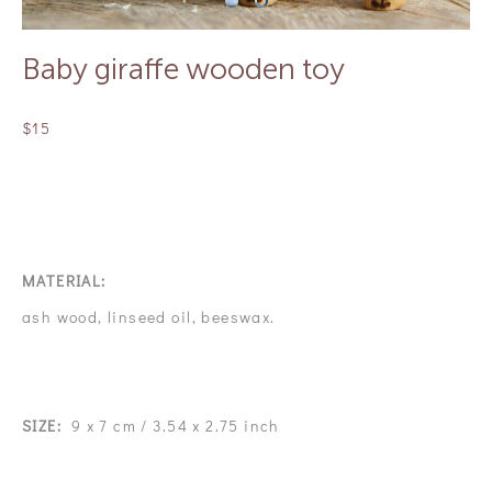
Baby giraffe wooden toy
$15
OUT OF STOCK
MATERIAL:
ash wood, linseed oil, beeswax.
SIZE:
9 x 7 cm / 3.54 x 2.75 inch