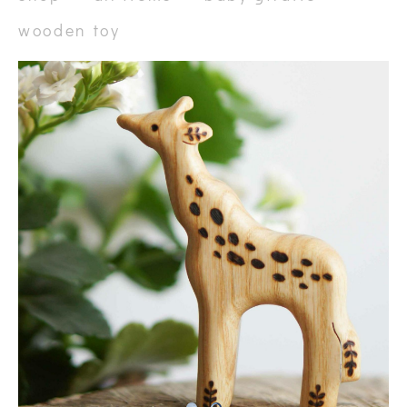
wooden toy