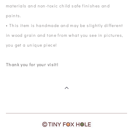
materials and non-toxic child safe finishes and
paints.
• This item is handmade and may be slightly different
in wood grain and tone from what you see in pictures,
you get a unique piece!
Thank you for your visit!