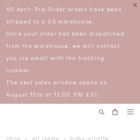
All April Pre-Order orders have been
shipped to a US warehouse.
Once your order has been dispatched
from the warehouse, we will contact
you via email with the tracking
number.
The next sales window opens on
August 15th at 12:00 PM EST.
shop
>
all items
>
baby giraffe