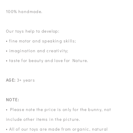
100% handmade.
Our toys help to develop:
• fine motor and speaking skills;
• imagination and creativity;
• taste for beauty and love for Nature.
AGE:
3+ years
NOTE:
• Please note the price is only for the bunny, not
include other items in the picture.
• All of our toys are made from organic, natural