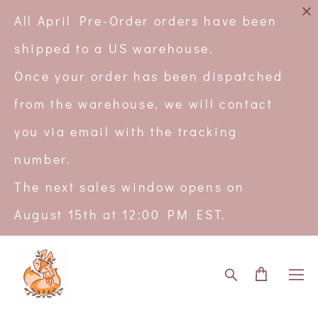
All April Pre-Order orders have been
shipped to a US warehouse.
Once your order has been dispatched
from the warehouse, we will contact
you via email with the tracking
number.
The next sales window opens on
August 15th at 12:00 PM EST.