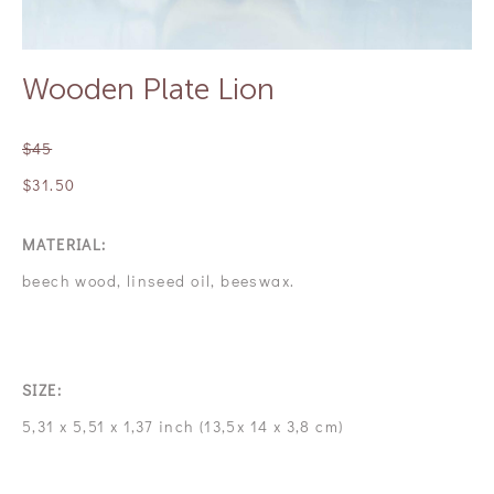
Wooden Plate Lion
$45
$31.50
MATERIAL:
beech wood, linseed oil, beeswax.
SIZE:
5,31 x 5,51 x 1,37 inch (13,5х 14 х 3,8 cm)