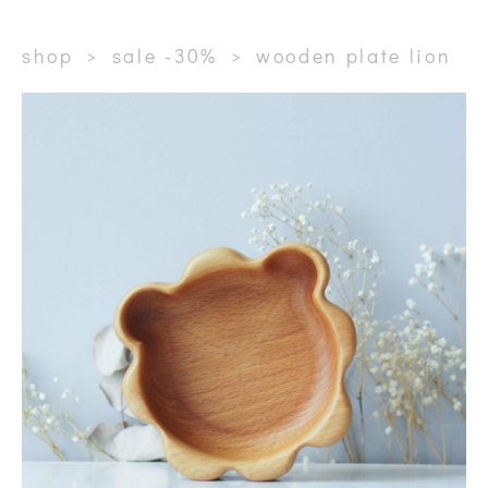
shop
>
sale -30%
>
wooden plate lion