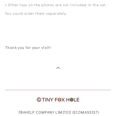
• Other toys on the photos are not included in the set.
You could order them separately.
Thank you for your visit!
FBAHELP COMPANY LIMITED (ECOMASSIST)