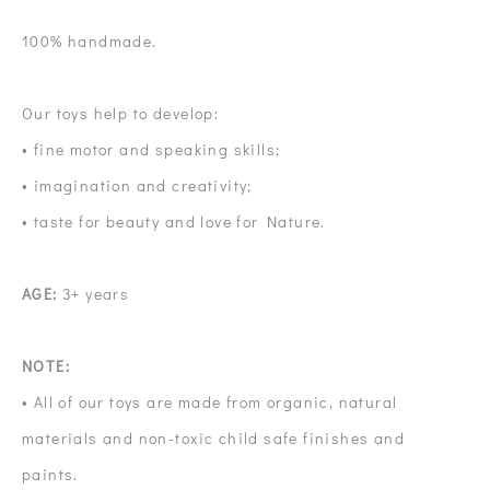
100% handmade.
Our toys help to develop:
• fine motor and speaking skills;
• imagination and creativity;
• taste for beauty and love for Nature.
AGE:
3+ years
NOTE:
• All of our toys are made from organic, natural
materials and non-toxic child safe finishes and
paints.