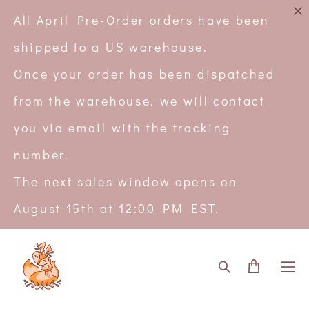
All April Pre-Order orders have been
shipped to a US warehouse.
Once your order has been dispatched
from the warehouse, we will contact
you via email with the tracking
number.
The next sales window opens on
August 15th at 12:00 PM EST.