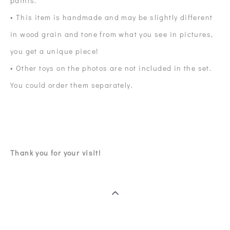
paints.
• This item is handmade and may be slightly different
in wood grain and tone from what you see in pictures,
you get a unique piece!
• Other toys on the photos are not included in the set.
You could order them separately.
Thank you for your visit!