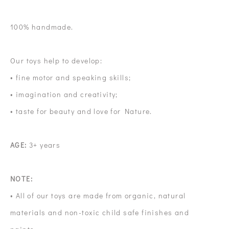
100% handmade.
Our toys help to develop:
• fine motor and speaking skills;
• imagination and creativity;
• taste for beauty and love for Nature.
AGE:
3+ years
NOTE:
• All of our toys are made from organic, natural
materials and non-toxic child safe finishes and