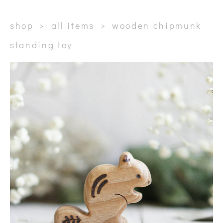
shop
>
all items
>
wooden chipmunk
standing toy