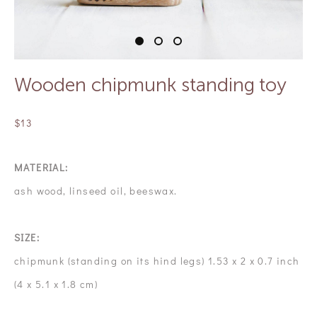
Wooden chipmunk standing toy
$13
MATERIAL:
ash wood, linseed oil, beeswax.
SIZE:
chipmunk (standing on its hind legs) 1.53 x 2 x 0.7 inch
(4 x 5.1 x 1.8 cm)