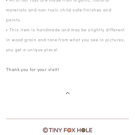
materials and non-toxic child safe finishes and
paints.
• This item is handmade and may be slightly different
in wood grain and tone from what you see in pictures,
you get a unique piece!
Thank you for your visit!