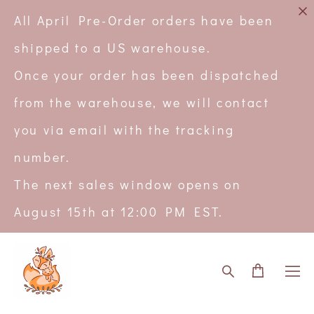
All April Pre-Order orders have been
shipped to a US warehouse.
Once your order has been dispatched
from the warehouse, we will contact
you via email with the tracking
number.
The next sales window opens on
August 15th at 12:00 PM EST.