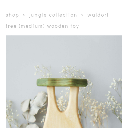
shop
>
jungle collection
>
waldorf
tree (medium) wooden toy