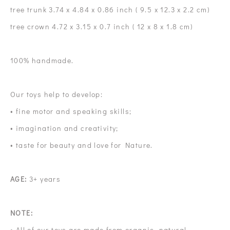
tree trunk 3.74 x 4.84 x 0.86 inch ( 9.5 x 12.3 x 2.2 cm)
tree crown 4.72 x 3.15 x 0.7 inch ( 12 x 8 x 1.8 cm)
100% handmade.
Our toys help to develop:
• fine motor and speaking skills;
• imagination and creativity;
• taste for beauty and love for Nature.
AGE:
3+ years
NOTE:
• All of our toys are made from organic, natural