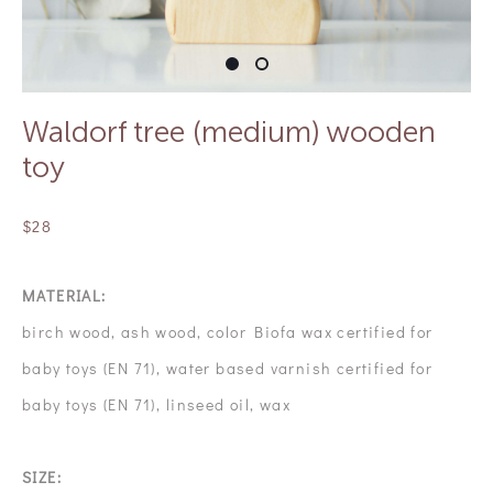
Waldorf tree (medium) wooden
toy
$28
MATERIAL:
birch wood, ash wood, color Biofa wax certified for
baby toys (EN 71), water based varnish certified for
baby toys (EN 71), linseed oil, wax
SIZE: