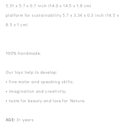
5.51 x 5.7 x 0.7 inch (14.0 x 14.5 x 1.8 cm)
platform for sustainability 5.7 x 3.34 x 0.3 inch (14.5 x
8.5 x 1 cm)
100% handmade.
Our toys help to develop:
• fine motor and speaking skills;
• imagination and creativity;
• taste for beauty and love for Nature.
AGE:
3+ years