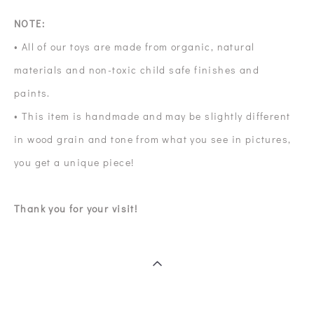
NOTE:
• All of our toys are made from organic, natural
materials and non-toxic child safe finishes and
paints.
• This item is handmade and may be slightly different
in wood grain and tone from what you see in pictures,
you get a unique piece!
Thank you for your visit!