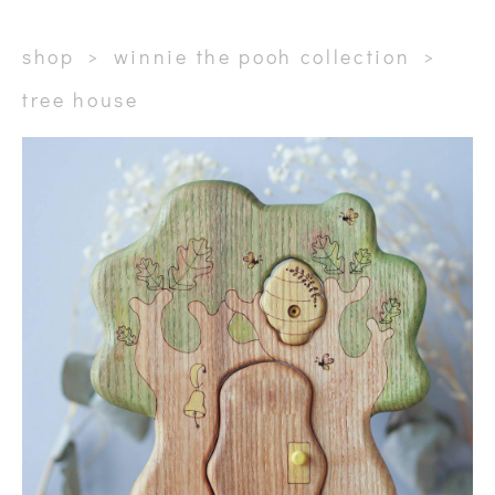
shop
>
winnie the pooh collection
>
tree house