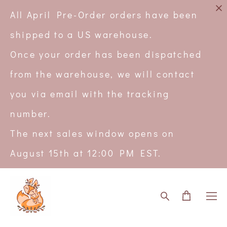
All April Pre-Order orders have been
shipped to a US warehouse.
Once your order has been dispatched
from the warehouse, we will contact
you via email with the tracking
number.
The next sales window opens on
August 15th at 12:00 PM EST.