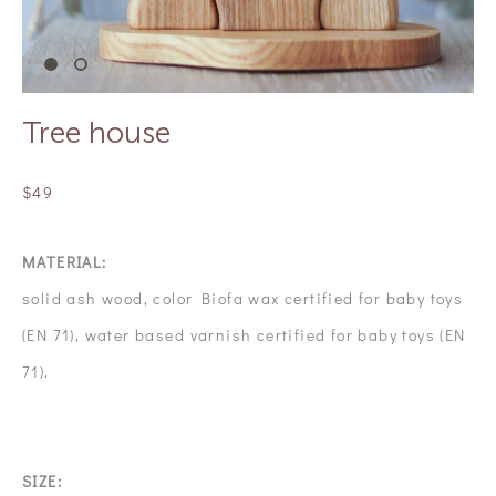
Tree house
$49
MATERIAL:
solid ash wood, color Biofa wax certified for baby toys
(EN 71), water based varnish certified for baby toys (EN
71).
SIZE: