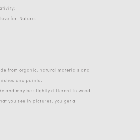
tivity;
 love for Nature.
made from organic, natural materials and
inishes and paints.
de and may be slightly different in wood
at you see in pictures, you get a