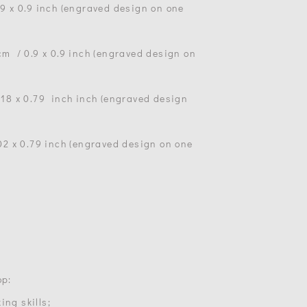
.9 х 0.9 inch (engraved design on one
 cm / 0.9 х 0.9 inch (engraved design on
1.18 х 0.79 inch inch (engraved design
.02 х 0.79 inch (engraved design on one
op:
ing skills;