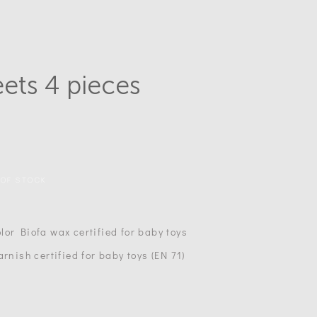
eets 4 pieces
 OF STOCK
lor Biofa wax certified for baby toys
arnish certified for baby toys (EN 71)