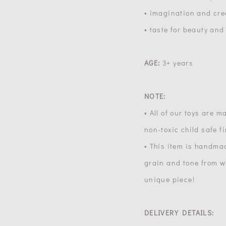
• imagination and crea
• taste for beauty and
AGE:
3+ years
NOTE:
• All of our toys are 
non-toxic child safe f
• This item is handma
grain and tone from wh
unique piece!
DELIVERY DETAILS: