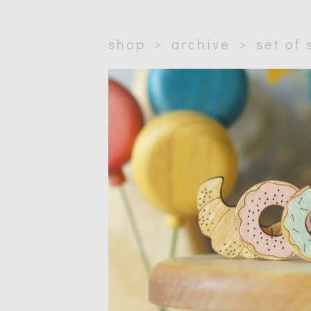
shop
>
archive
>
set of