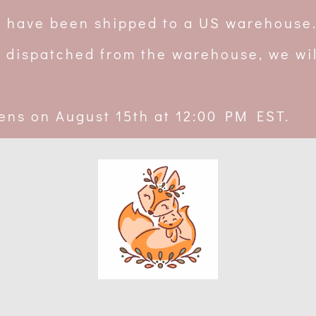
rs have been shipped to a US warehouse
 dispatched from the warehouse, we wil
ens on August 15th at 12:00 PM EST.