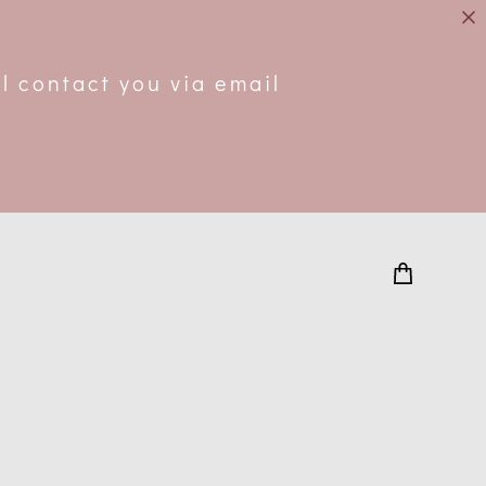
.
l contact you via email