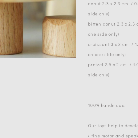
donut 2.3 х 2.3 cm / 0
side only)
bitten donut 2.3 х 2.3
one side only)
croissant 3 х 2 cm / 
on one side only)
pretzel 2.6 х 2 cm / 1
side only)
100% handmade.
Our toys help to devel
• fine motor and speak