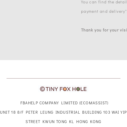
You can find the detail
payment and delivery"
Thank you for your visi
FBAHELP COMPANY LIMITED (ECOMASSIST)
UNIT 18 8/F PETER LEUNG INDUSTRIAL BUILDING 103 WAI YIP
STREET KWUN TONG KL HONG KONG