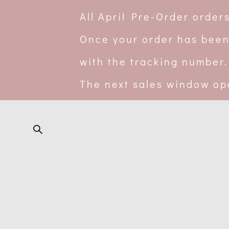
All April Pre-Order orde
Once your order has been
with the tracking number.
The next sales window op