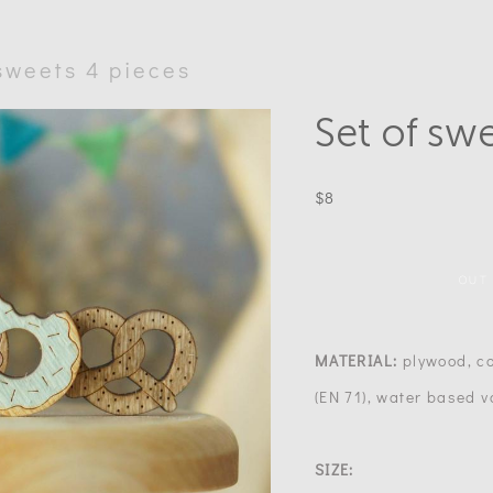
 sweets 4 pieces
Set of sw
$8
OUT
MATERIAL:
plywood, co
(EN 71), water based v
SIZE: