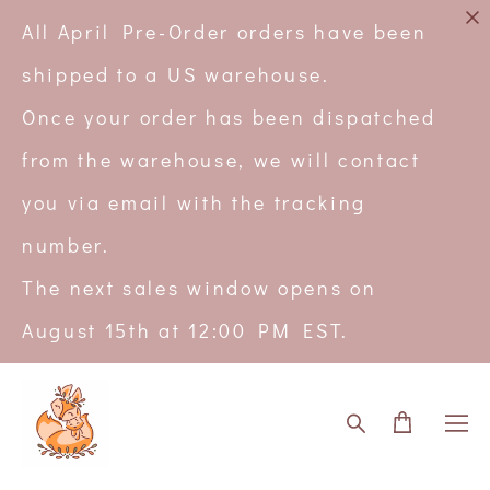
All April Pre-Order orders have been
shipped to a US warehouse.
Once your order has been dispatched
from the warehouse, we will contact
you via email with the tracking
number.
The next sales window opens on
August 15th at 12:00 PM EST.