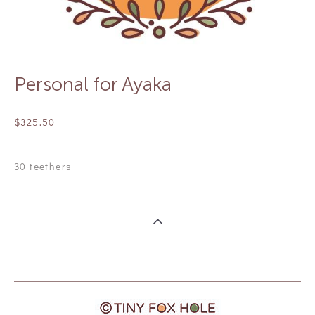
Personal for Ayaka
$325.50
30 teethers