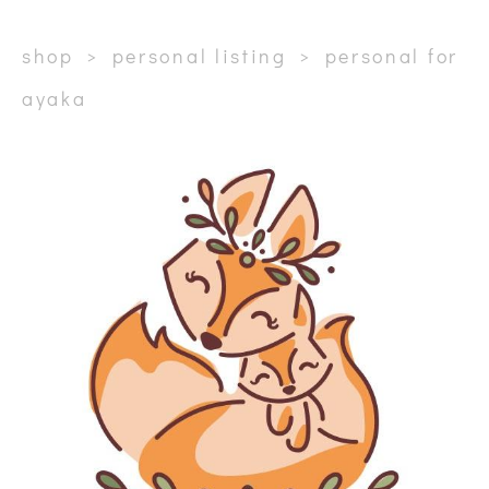
shop
>
personal listing
>
personal for
ayaka