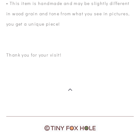
• This item is handmade and may be slightly different
in wood grain and tone from what you see in pictures,
you get a unique piece!
Thank you for your visit!