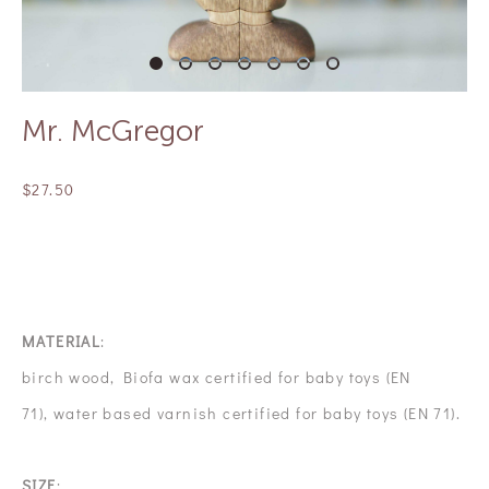
Mr. McGregor
$27.50
OUT OF STOCK
MATERIAL
:
birch wood, Biofa wax certified for baby toys (EN
71), water based varnish certified for baby toys (EN 71).
SIZE
: