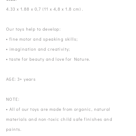
4.33 x 1.88 x 0,7 (11 x 4,8 x 1.8 cm) .
Our toys help to develop:
• fine motor and speaking skills;
• imagination and creativity;
• taste for beauty and love for Nature.
AGE: 3+ years
NOTE:
• All of our toys are made from organic, natural
materials and non-toxic child safe finishes and
paints.