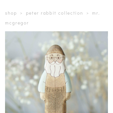
shop
>
peter rabbit collection
>
mr.
mcgregor