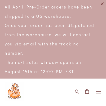
All April Pre-Order orders have been
shipped to a US warehouse.
Once your order has been dispatched
from the warehouse, we will contact
you via email with the tracking
number.
The next sales window opens on
August 15th at 12:00 PM EST.