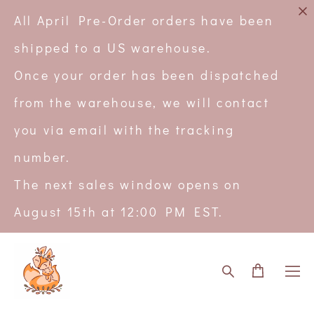
All April Pre-Order orders have been
shipped to a US warehouse.
Once your order has been dispatched
from the warehouse, we will contact
you via email with the tracking
number.
The next sales window opens on
August 15th at 12:00 PM EST.