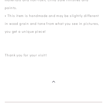
paints.
• This item is handmade and may be slightly different
in wood grain and tone from what you see in pictures,
you get a unique piece!
Thank you for your visit!