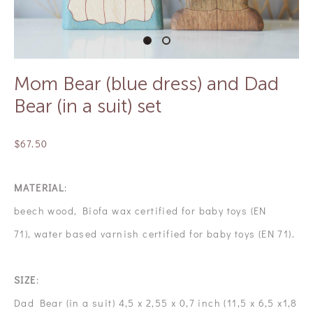
Mom Bear (blue dress) and Dad
Bear (in a suit) set
$67.50
MATERIAL
:
beech wood, Biofa wax certified for baby toys (EN
71), water based varnish certified for baby toys (EN 71).
SIZE
:
Dad Bear (in a suit) 4,5 x 2,55 x 0,7 inch (11,5 x 6,5 x1,8