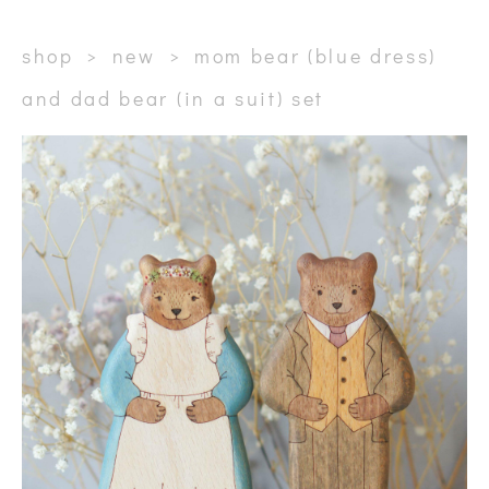
shop
>
new
>
mom bear (blue dress)
and dad bear (in a suit) set