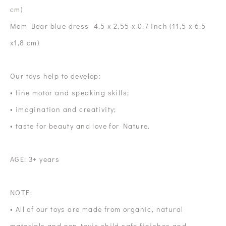
cm)
Mom Bear blue dress 4,5 x 2,55 x 0,7 inch (11,5 x 6,5
x1,8 cm)
Our toys help to develop:
• fine motor and speaking skills;
• imagination and creativity;
• taste for beauty and love for Nature.
AGE: 3+ years
NOTE:
• All of our toys are made from organic, natural
materials and non-toxic child safe finishes and