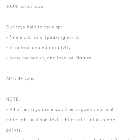
100% handmade.
Our toys help to develop:
• fine motor and speaking skills;
• imagination and creativity;
• taste for beauty and love for Nature.
AGE: 3+ years
NOTE:
• All of our toys are made from organic, natural
materials and non-toxic child safe finishes and
paints.