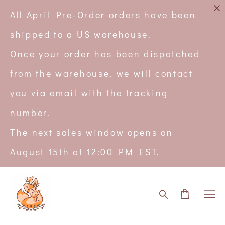
All April Pre-Order orders have been
shipped to a US warehouse.
Once your order has been dispatched
from the warehouse, we will contact
you via email with the tracking
number.
The next sales window opens on
August 15th at 12:00 PM EST.