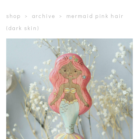
shop
>
archive
>
mermaid pink hair
(dark skin)