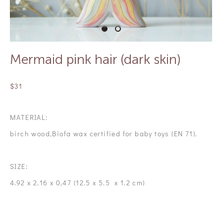
Mermaid pink hair (dark skin)
$31
MATERIAL:
birch wood,Biofa wax certified for baby toys (EN 71).
SIZE:
4.92 x 2.16 x 0,47 (12.5 x 5.5 x 1.2 cm)