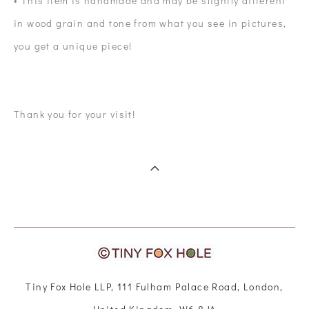
• This item is handmade and may be slightly different
in wood grain and tone from what you see in pictures,
you get a unique piece!
Thank you for your visit!
Tiny Fox Hole LLP, 111 Fulham Palace Road, London,