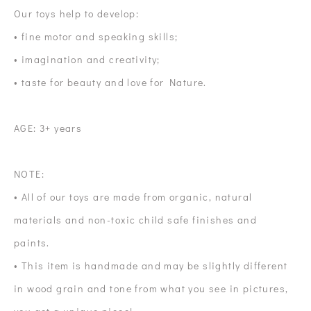
Our toys help to develop:
• fine motor and speaking skills;
• imagination and creativity;
• taste for beauty and love for Nature.
AGE: 3+ years
NOTE:
• All of our toys are made from organic, natural
materials and non-toxic child safe finishes and
paints.
• This item is handmade and may be slightly different
in wood grain and tone from what you see in pictures,