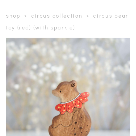
shop
>
circus collection
>
circus bear
toy (red) (with sparkle)