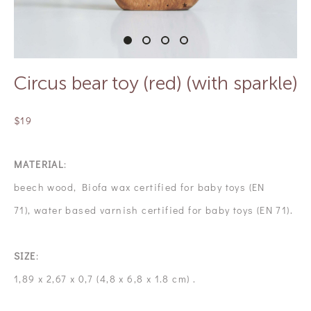
Circus bear toy (red) (with sparkle)
$19
MATERIAL
:
beech wood, Biofa wax certified for baby toys (EN
71), water based varnish certified for baby toys (EN 71).
SIZE
:
1,89 x 2,67 x 0,7 (4,8 x 6,8 x 1.8 cm) .