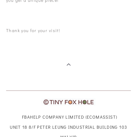
you get a unique piece!
Thank you for your visit!
FBAHELP COMPANY LIMITED (ECOMASSIST)
UNIT 18 8/F PETER LEUNG INDUSTRIAL BUILDING 103