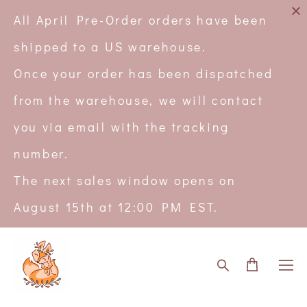
All April Pre-Order orders have been
shipped to a US warehouse.
Once your order has been dispatched
from the warehouse, we will contact
you via email with the tracking
number.
The next sales window opens on
August 15th at 12:00 PM EST.