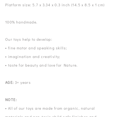
Platform size: 5.7 x 3.34 x 0.3 inch (14.5 x 8.5 x 1 cm)
100% handmade.
Our toys help to develop:
• fine motor and speaking skills;
• imagination and creativity;
• taste for beauty and love for Nature.
AGE:
3+ years
NOTE:
• All of our toys are made from organic, natural
materials and non-toxic child safe finishes and