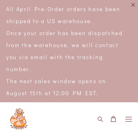
All April Pre-Order orders have been
shipped to a US warehouse.
Once your order has been dispatched
from the warehouse, we will contact
you via email with the tracking
number.
The next sales window opens on
August 15th at 12:00 PM EST.