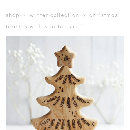
shop
>
winter collection
>
christmas
tree toy with star (natural)