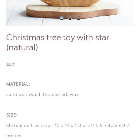
Christmas tree toy with star
(natural)
$32
MATERIAL:
solid ash wood, linseed oil, wax
SIZE:
Christmas tree size: 15 x 11 x 1.8 cm // 5.9 x 4.33 x 0.7
inches