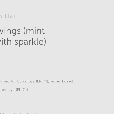
arkle)
wings (mint
ith sparkle)
ified for baby toys (EN 71), water based
aby toys (EN 71)