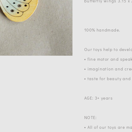
butterfly wings 3.15 x
100% handmade.
Our toys help to devel
• fine motor and speak
• imagination and crea
• taste for beauty and
AGE: 3+ years
NOTE:
• All of our toys are 