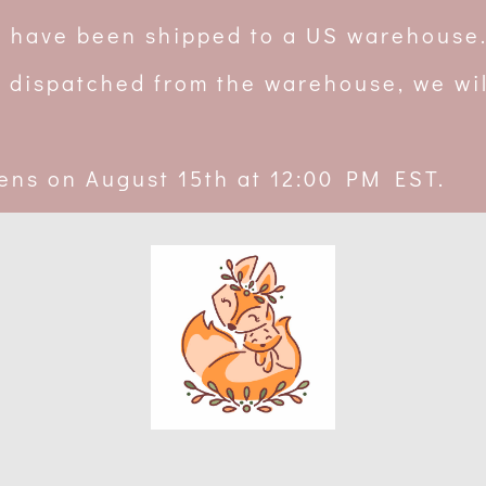
rs have been shipped to a US warehouse
 dispatched from the warehouse, we wil
ens on August 15th at 12:00 PM EST.