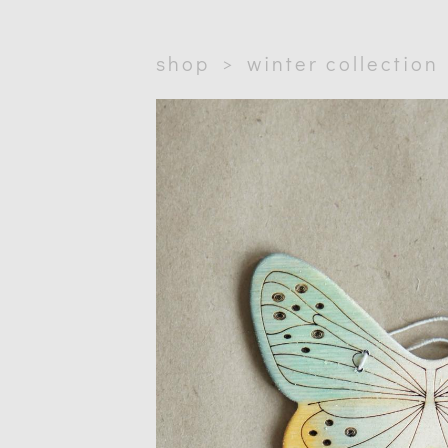
shop
>
winter collection