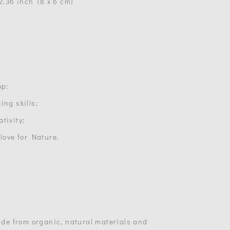
 2.36 inch (8 x 6 cm)
op:
ing skills;
tivity;
 love for Nature.
made from organic, natural materials and