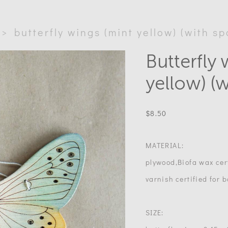
>
butterfly wings (mint yellow) (with sp
Butterfly 
yellow) (w
$8.50
MATERIAL:
plywood,Biofa wax cert
varnish certified for b
SIZE: