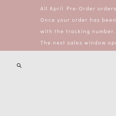
All April Pre-Order orde
Once your order has been
with the tracking number.
The next sales window op