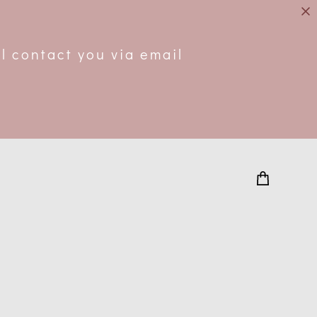
.
l contact you via email