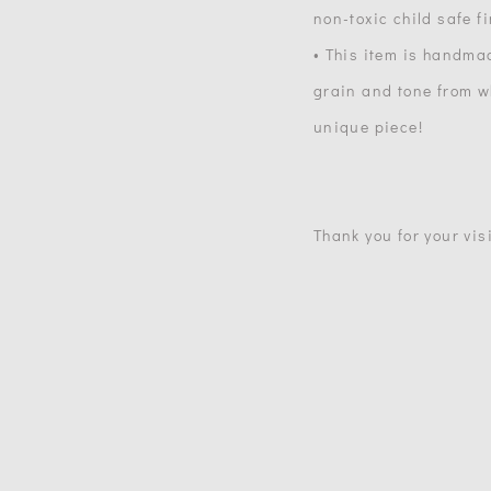
non-toxic child safe f
• This item is handma
grain and tone from wh
unique piece!
Thank you for your visi