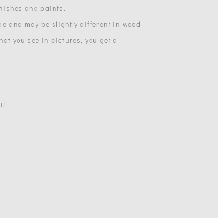
inishes and paints.
de and may be slightly different in wood
at you see in pictures, you get a
t!