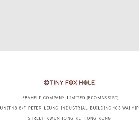
FBAHELP COMPANY LIMITED (ECOMASSIST)
UNIT 18 8/F PETER LEUNG INDUSTRIAL BUILDING 103 WAI YIP
STREET KWUN TONG KL HONG KONG