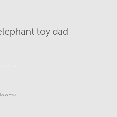
lephant toy dad
 OF STOCK
, beeswax.