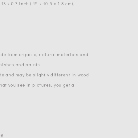
3 x 0.7 inch ( 15 x 10.5 x 1.8 cm),
made from organic, natural materials and
inishes and paints.
de and may be slightly different in wood
at you see in pictures, you get a
t!