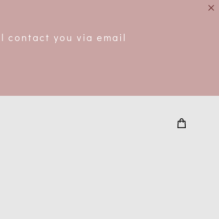
.
l contact you via email