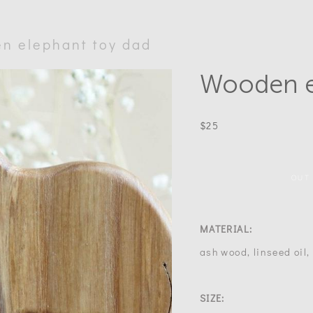
n elephant toy dad
Wooden e
$25
OUT
MATERIAL:
ash wood, linseed oil
SIZE: