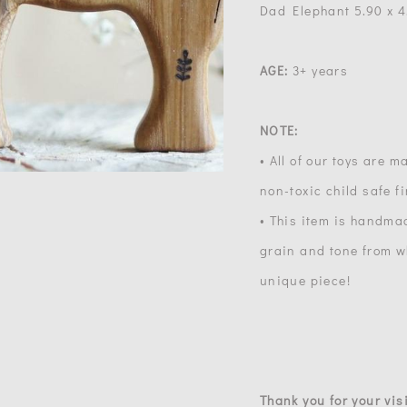
Dad Elephant 5.90 x 4.1
AGE:
3+ years
NOTE:
• All of our toys are 
non-toxic child safe f
• This item is handma
grain and tone from wh
unique piece!
Thank you for your visi