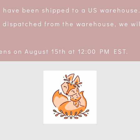
rs have been shipped to a US warehouse
 dispatched from the warehouse, we wil
ens on August 15th at 12:00 PM EST.