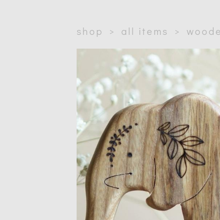
shop
>
all items
>
woode