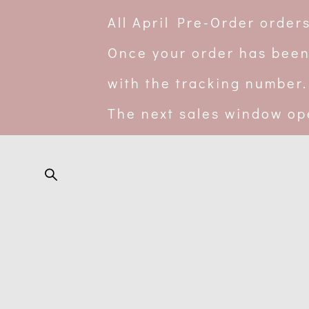
All April Pre-Order orde
Once your order has been
with the tracking number.
The next sales window op