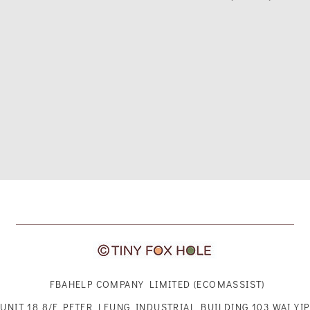
FBAHELP COMPANY LIMITED (ECOMASSIST)
UNIT 18 8/F PETER LEUNG INDUSTRIAL BUILDING 103 WAI YIP