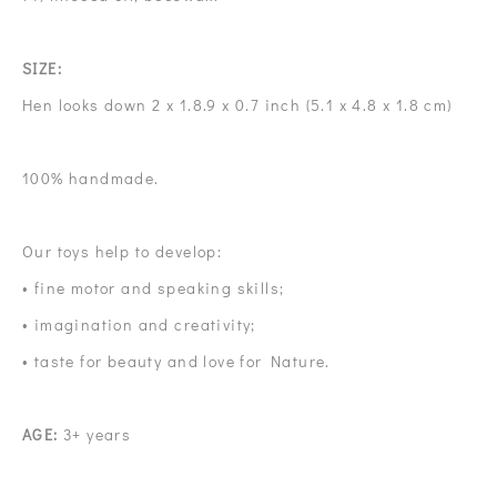
SIZE:
Hen looks down 2 x 1.8.9 x 0.7 inch (5.1 x 4.8 x 1.8 cm)
100% handmade.
Our toys help to develop:
• fine motor and speaking skills;
• imagination and creativity;
• taste for beauty and love for Nature.
AGE:
3+ years