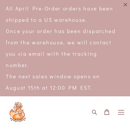
All April Pre-Order orders have been
shipped to a US warehouse.
Once your order has been dispatched
from the warehouse, we will contact
you via email with the tracking
number.
The next sales window opens on
August 15th at 12:00 PM EST.