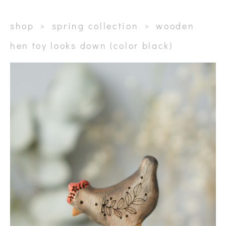
shop
>
spring collection
>
wooden
hen toy looks down (color black)