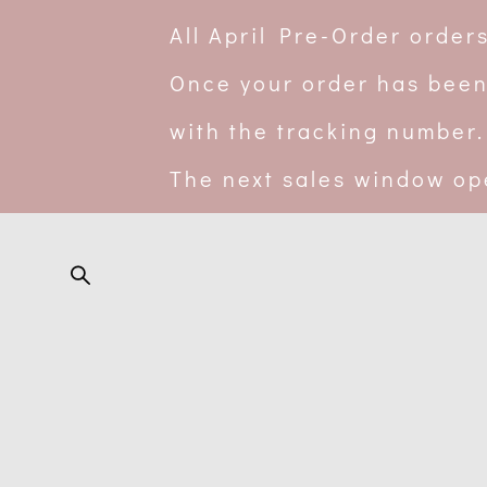
All April Pre-Order orde
Once your order has been
with the tracking number.
The next sales window op