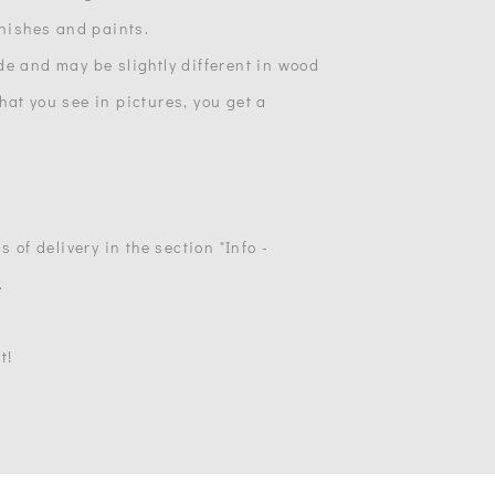
inishes and paints.
de and may be slightly different in wood
at you see in pictures, you get a
s of delivery in the section "Info -
.
t!