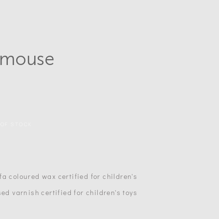
lemouse
 OF STOCK
a coloured wax certified for children's
ed varnish certified for children's toys