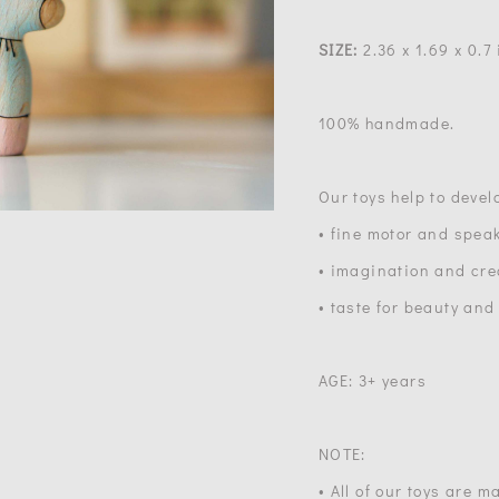
SIZE:
2.36 x 1.69 x 0.7 
100% handmade.
Our toys help to devel
• fine motor and speak
• imagination and crea
• taste for beauty and
AGE: 3+ years
NOTE:
• All of our toys are 