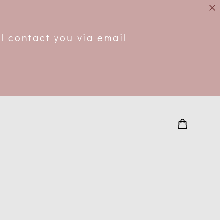
.
l contact you via email