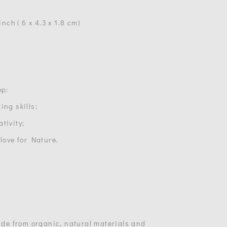
inch ( 6 x 4.3 x 1.8 cm)
op:
ing skills;
tivity;
 love for Nature.
made from organic, natural materials and