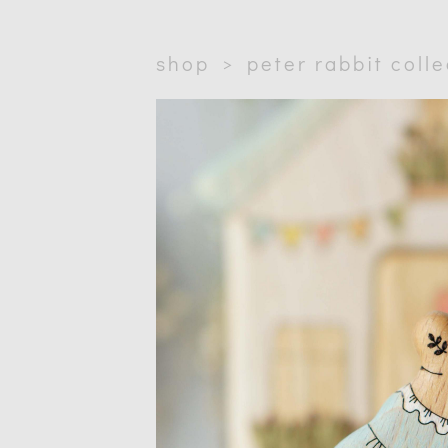
shop
>
peter rabbit coll