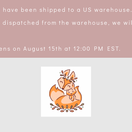
rs have been shipped to a US warehouse
 dispatched from the warehouse, we wil
ens on August 15th at 12:00 PM EST.