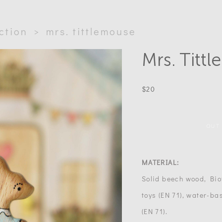
ection
>
mrs. tittlemouse
Mrs. Titt
$20
OUT
MATERIAL:
Solid beech wood, Biof
toys (EN 71), water-bas
(EN 71).