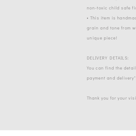
non-toxic child safe f
• This item is handma
grain and tone from wh
unique piece!
DELIVERY DETAILS:
You can find the detail
payment and delivery"
Thank you for your visi