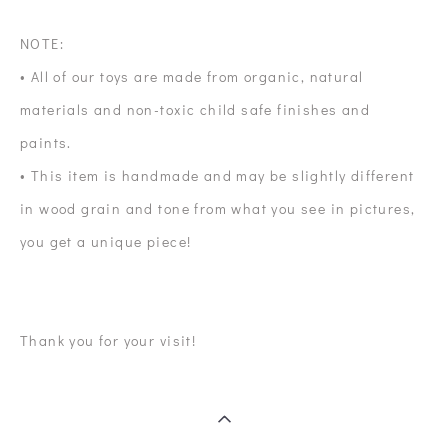
NOTE:
• All of our toys are made from organic, natural
materials and non-toxic child safe finishes and
paints.
• This item is handmade and may be slightly different
in wood grain and tone from what you see in pictures,
you get a unique piece!
Thank you for your visit!