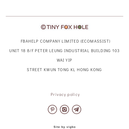
FBAHELP COMPANY LIMITED (ECOMASSIST)
UNIT 18 8/F PETER LEUNG INDUSTRIAL BUILDING 103
WAI YIP
STREET KWUN TONG KL HONG KONG
Privacy policy
Site by vigbo