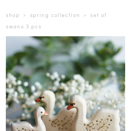
shop
>
spring collection
>
set of
swans 3 pcs