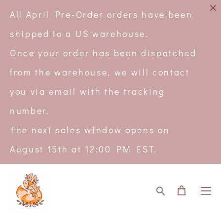
All April Pre-Order orders have been
shipped to a US warehouse.
Once your order has been dispatched
from the warehouse, we will contact
you via email with the tracking
number.
The next sales window opens on
August 15th at 12:00 PM EST.