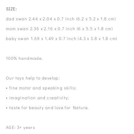
SIZE:
dad swan 2.44 x 2.04 x 0.7 inch (6.2 x 5.2 x 1.8 cm)
mom swan 2.36 x 2.16 x 0.7 inch (6 x 5.5 x 1.8 cm)
baby swan 1.69 x 1.49 x 0.7 inch (4.3 x 3.8 x 1.8 cm)
100% handmade.
Our toys help to develop:
• fine motor and speaking skills;
• imagination and creativity;
• taste for beauty and love for Nature.
AGE: 3+ years