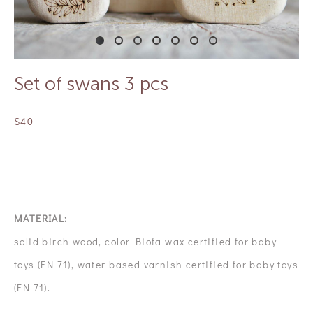
Set of swans 3 pcs
$40
OUT OF STOCK
MATERIAL:
solid birch wood, color Biofa wax certified for baby
toys (EN 71), water based varnish certified for baby toys
(EN 71).