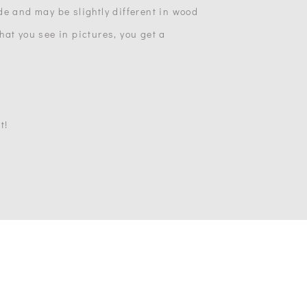
de and may be slightly different in wood
at you see in pictures, you get a
t!