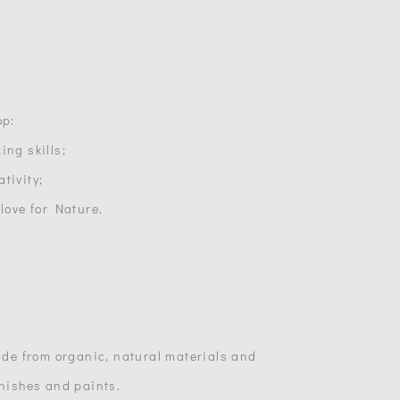
op:
ing skills;
tivity;
 love for Nature.
made from organic, natural materials and
inishes and paints.