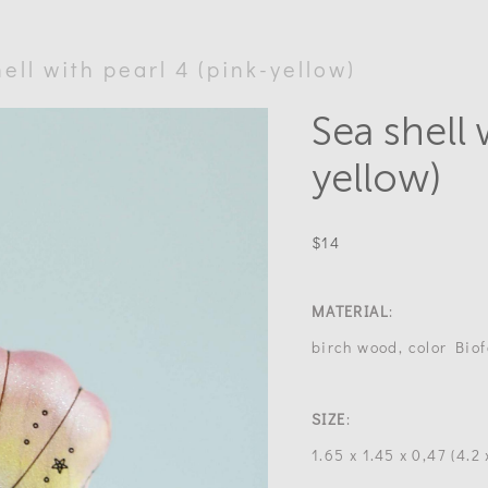
ell with pearl 4 (pink-yellow)
Sea shell 
yellow)
$14
MATERIAL
:
birch wood, color Biof
SIZE
:
1.65 x 1.45 x 0,47 (4.2 