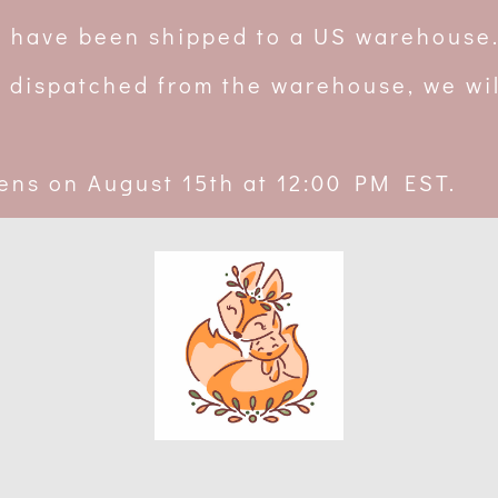
rs have been shipped to a US warehouse
 dispatched from the warehouse, we wil
ens on August 15th at 12:00 PM EST.