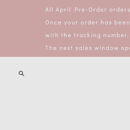
All April Pre-Order orde
Once your order has been
with the tracking number.
The next sales window op