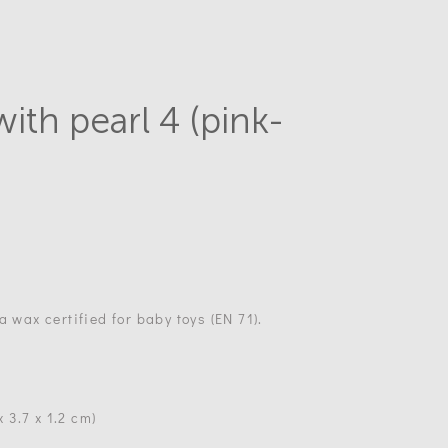
with pearl 4 (pink-
a wax certified for baby toys (EN 71).
x 3.7 x 1.2 cm)