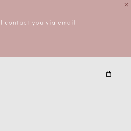
.
l contact you via email