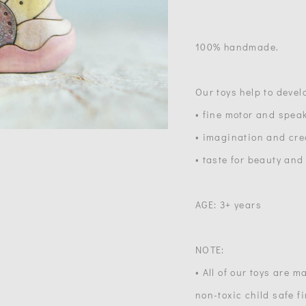
100% handmade.
Our toys help to devel
• fine motor and speak
• imagination and crea
• taste for beauty and
AGE: 3+ years
NOTE:
• All of our toys are 
non-toxic child safe f