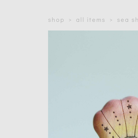
shop
>
all items
>
sea sh