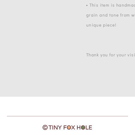
• This item is handma
grain and tone from wh
unique piece!
Thank you for your visi